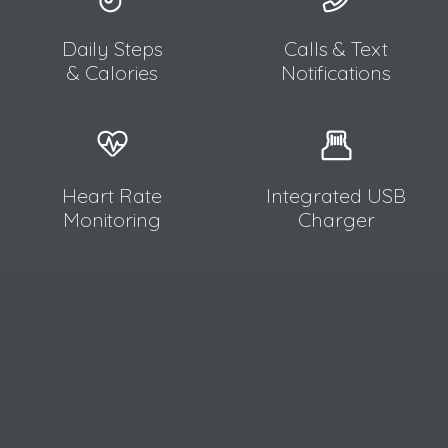
Daily Steps
Calls & Text
& Calories
Notifications
Heart Rate
Integrated USB
Monitoring
Charger​