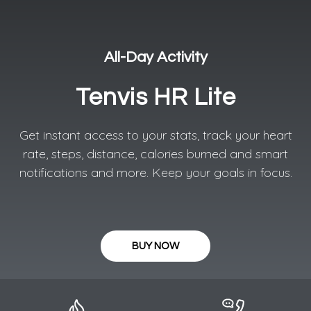
All-Day Activity​
Tenvis HR Lite
Get instant access to your stats, track your heart
rate, steps, distance, calories burned and smart
notifications and more. Keep your goals in focus.
BUY NOW