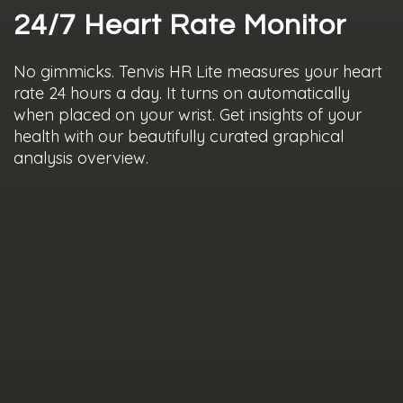
24/7 Heart Rate Monitor
No gimmicks. Tenvis HR Lite measures your heart
rate 24 hours a day. It turns on automatically
when placed on your wrist. Get insights of your
health with our beautifully curated graphical
analysis overview.